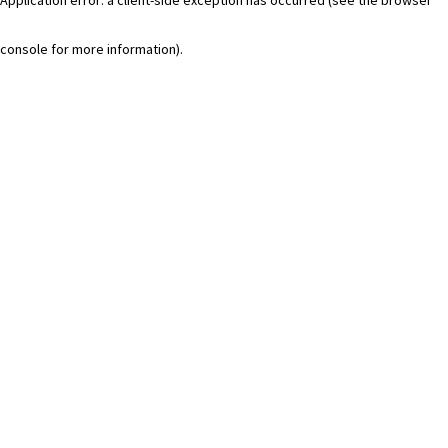
console for more information)
.